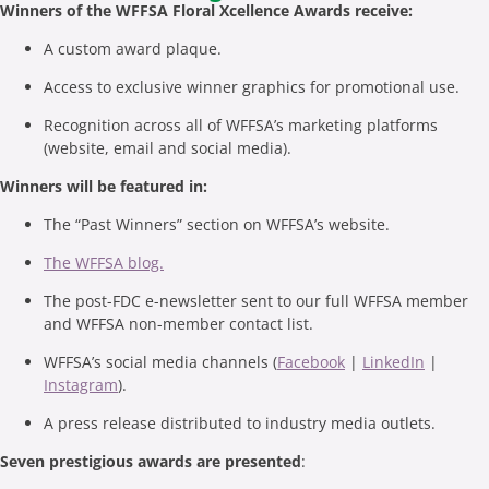
Winners of the WFFSA Floral Xcellence Awards receive:
A custom award plaque.
Access to exclusive winner graphics for promotional use.
Recognition across all of WFFSA’s marketing platforms
(website, email and social media).
Winners will be featured in:
The “Past Winners” section on WFFSA’s website.
The WFFSA blog.
The post-FDC e-newsletter sent to our full WFFSA member
and WFFSA non-member contact list.
WFFSA’s social media channels (
Facebook
|
LinkedIn
|
Instagram
).
A press release distributed to industry media outlets.
Seven prestigious awards are presented
: