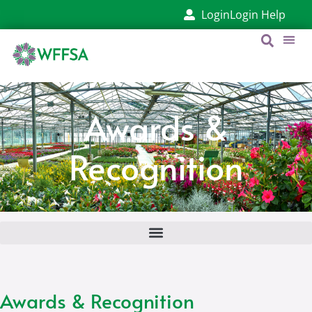
Login
Login Help
Awards &
Recognition
Awards & Recognition