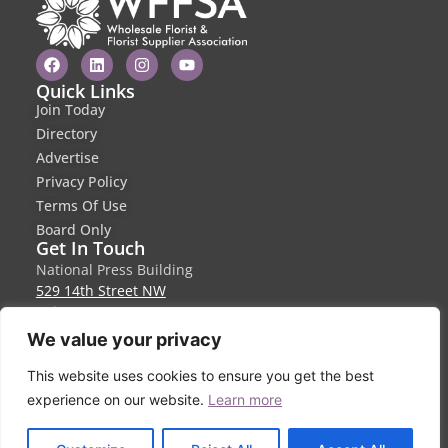
Quick Links
Join Today
Directory
Advertise
Privacy Policy
Terms Of Use
Board Only
Get In Touch
National Press Building
529 14th Street NW
Suite 1280
Washington, DC 20045
We value your privacy
info@wffsa.org
This website uses cookies to ensure you get the best
410-940-6580
experience on our website.
Learn more
EN