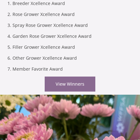
Breeder Xcellence Award
Rose Grower Xcellence Award
Spray Rose Grower Xcellence Award
Garden Rose Grower Xcellence Award
Filler Grower Xcellence Award
Other Grower Xcellence Award
Member Favorite Award
View Winners