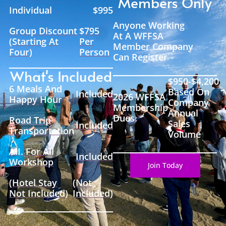
Members Only
Individual
$995
Anyone Working
Group Discount
$795
At A WFFSA
(Starting At
Per
Member Company
Four)
Person
Can Register
What's Included
$950-$4,200
6 Meals And
Based On
Included
2026 WFFSA
Happy Hour
Company
Membership
Annual
Dues
Road Trip
Sales
Included
Transportation
Volume
A.I. For All
Included
Workshop
Join Today
(Hotel Stay
(Not
Not Included)
Included)