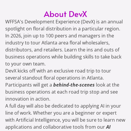
About DevX
WFFSA's Development Experience (DevX) is an annual
spotlight on floral distribution in a particular region.
In 2026, join up to 100 peers and managers in the
industry to tour Atlanta area floral wholesalers,
distributors, and retailers. Learn the ins and outs of
business operations while building skills to take back
to your own team.
DevX kicks off with an exclusive road trip to tour
several standout floral operations in Atlanta.
Participants will get a
behind-the-scenes
look at the
business operations at each road trip stop and see
innovation in action.
A full day will also be dedicated to applying AI in your
line of work. Whether you are a beginner or expert
with Artificial Intelligence, you will be sure to learn new
applications and collaborative tools from our
AI