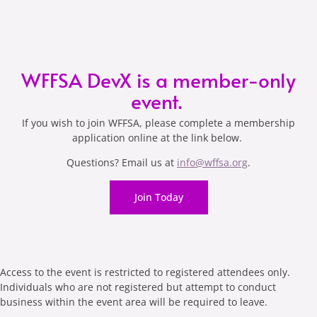
WFFSA DevX is a member-only
event.
If you wish to join WFFSA, please complete a membership
application online at the link below.
Questions? Email us at
info@wffsa.org
.
Join Today
Access to the event is restricted to registered attendees only.
Individuals who are not registered but attempt to conduct
business within the event area will be required to leave.