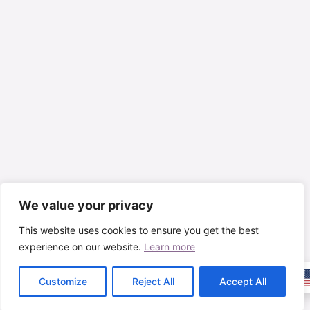
We value your privacy
This website uses cookies to ensure you get the best
experience on our website.
Learn more
Customize
Reject All
Accept All