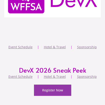
Event Schedule
|
Hotel & Travel
|
Sponsorship
DevX 2026 Sneak Peek
Event Schedule
|
Hotel & Travel
|
Sponsorship
Register Now