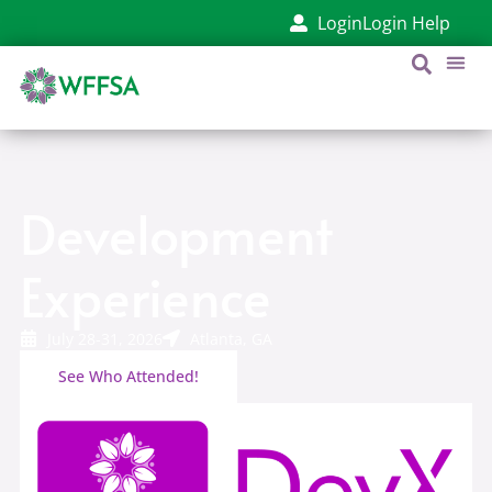
content
Login
Login Help
Development
Experience
July 28-31, 2026
Atlanta, GA
See Who Attended!