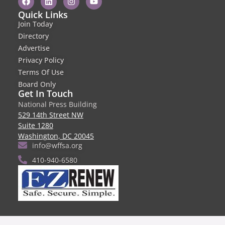
Quick Links
Join Today
Directory
Advertise
Privacy Policy
Terms Of Use
Board Only
Get In Touch
National Press Building
529 14th Street NW
Suite 1280
Washington, DC 20045
info@wffsa.org
410-940-6580