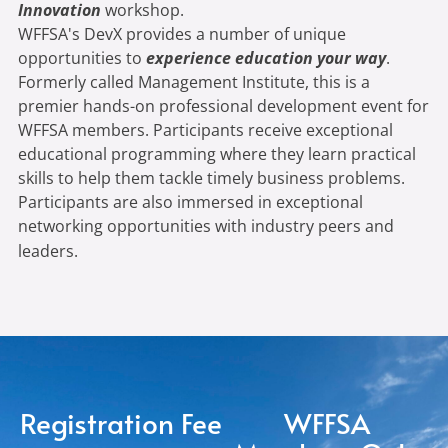
Innovation
workshop.
WFFSA's DevX provides a number of unique
opportunities to
experience education your way
.
Formerly called Management Institute, this is a
premier hands-on professional development event for
WFFSA members. Participants receive exceptional
educational programming where they learn practical
skills to help them tackle timely business problems.
Participants are also immersed in exceptional
networking opportunities with industry peers and
leaders.
Registration Fee
WFFSA