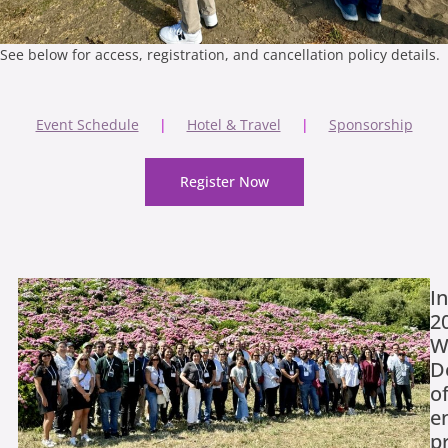
See below for access, registration, and cancellation policy details.
Event Schedule
|
Hotel & Travel
|
Sponsorship
Register Now
I
2
W
D
o
e
p