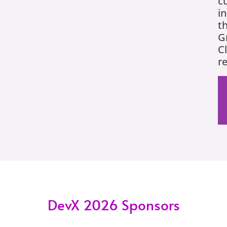
c
in
t
G
C
r
DevX 2026 Sponsors