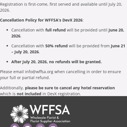
Registration is first-come, first served and available until July 20,
2026.
Cancellation Policy for WFFSA’s DevX 2026
:
Cancellation with
full refund
will be provided until
June 20,
2026
.
Cancellation with
50% refund
will be provided from
June 21
– July 20, 2026
.
After July 20, 2026, no refunds will be granted.
Please email
info@wffsa.org
when cancelling in order to ensure
your full or partial refund.
Additionally,
please be sure to cancel any hotel reservation
which is
not included
in DevX registration.