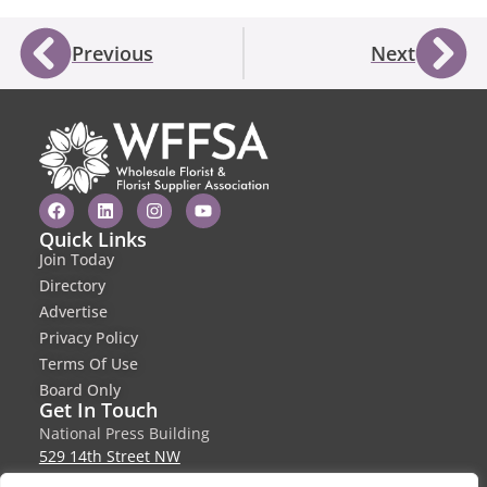
Previous
Next
Quick Links
Join Today
Directory
Advertise
Privacy Policy
Terms Of Use
Board Only
Get In Touch
National Press Building
529 14th Street NW
Suite 1280