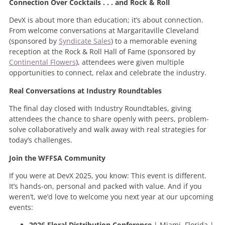
Connection Over Cocktails . . . and Rock & Roll
DevX is about more than education; it’s about connection.
From welcome conversations at Margaritaville Cleveland
(sponsored by
Syndicate Sales
) to a memorable evening
reception at the Rock & Roll Hall of Fame (sponsored by
Continental Flowers
), attendees were given multiple
opportunities to connect, relax and celebrate the industry.
Real Conversations at Industry Roundtables
The final day closed with Industry Roundtables, giving
attendees the chance to share openly with peers, problem-
solve collaboratively and walk away with real strategies for
today’s challenges.
Join the WFFSA Community
If you were at DevX 2025, you know: This event is different.
It’s hands-on, personal and packed with value. And if you
weren’t, we’d love to welcome you next year at our upcoming
events:
2026 Floral Distribution Conference
| Miami, Florida |