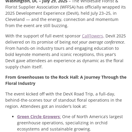
Washington, DC – July 29, 2025
– The Wholesale Florist &
Florist Supplier Association (WFFSA) has officially wrapped its
2025 Development Experience (DevX), held July 23–25, in
Cleveland — and the energy, connection and momentum
from the event are still buzzing.
With the support of full event sponsor
CalFlowers,
DevX 2025
delivered on its promise of being
not your average conference
.
From hands-on industry tours and engaging education to
bold keynote moments and iconic receptions, this year’s
DevX gave attendees an experience as dynamic as the floral
supply chain itself.
From Greenhouses to the Rock Hall: A Journey Through the
Floral Industry
The event kicked off with the DevX Road Trip, a full-day,
behind-the-scenes tour of standout floral operations in the
region. Attendees got an insider’s look at:
Green Circle Growers
:
One of North America’s largest
greenhouse operations, specializing in orchid
ecosystems and sustainable growing.