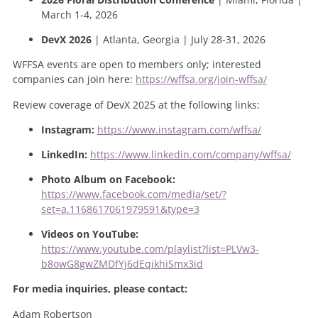
March 1-4, 2026
DevX 2026
| Atlanta, Georgia | July 28-31, 2026
WFFSA events are open to members only; interested
companies can join here:
https://wffsa.org/join-wffsa/
Review coverage of DevX 2025 at the following links:
Instagram:
https://www.instagram.com/wffsa/
LinkedIn:
https://www.linkedin.com/company/wffsa/
Photo Album on Facebook:
https://www.facebook.com/media/set/?
set=a.1168617061979591&type=3
Videos on YouTube:
https://www.youtube.com/playlist?list=PLVw3-
b8owG8gwZMDfYj6dEqikhiSmx3id
For media inquiries, please contact:
Adam Robertson