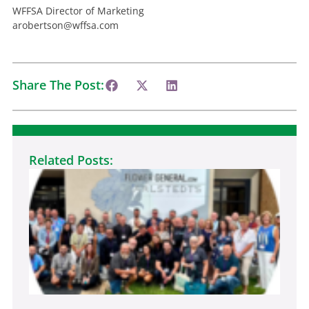
WFFSA Director of Marketing
arobertson@wffsa.com
Share The Post:
Related Posts:
Ne
Fl
In
Pr
Ga
At
WF
De
Jul