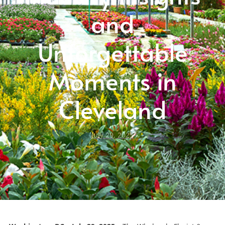
and
Unforgettable
Moments in
Cleveland
July 29, 2025