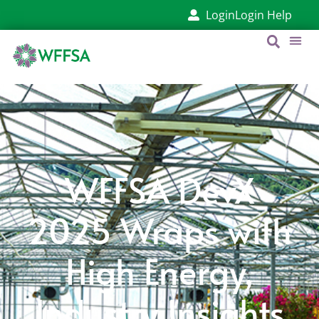
Login
Login Help
WFFSA DevX
2025 Wraps with
High Energy,
Industry Insights