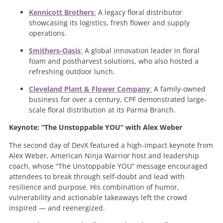
Kennicott Brothers
:
A legacy floral distributor
showcasing its logistics, fresh flower and supply
operations.
Smithers-Oasis
:
A global innovation leader in floral
foam and postharvest solutions, who also hosted a
refreshing outdoor lunch.
Cleveland Plant & Flower Company
:
A family-owned
business for over a century, CPF demonstrated large-
scale floral distribution at its Parma Branch.
Keynote: “The Unstoppable YOU” with Alex Weber
The second day of DevX featured a high-impact keynote from
Alex Weber, American Ninja Warrior host and leadership
coach, whose “The Unstoppable YOU” message encouraged
attendees to break through self-doubt and lead with
resilience and purpose. His combination of humor,
vulnerability and actionable takeaways left the crowd
inspired — and reenergized.