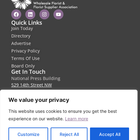
Quick Links
Join Today
Directory
Advertise
Privacy Policy
Terms Of Use
Board Only
Get In Touch
National Press Building
529 14th Street NW
Suite 1280
Washington, DC 20045
We value your privacy
info@wffsa.org
This website uses cookies to ensure you get the best
410-940-6580
experience on our website.
Learn more
EN
Customize
Reject All
Accept All