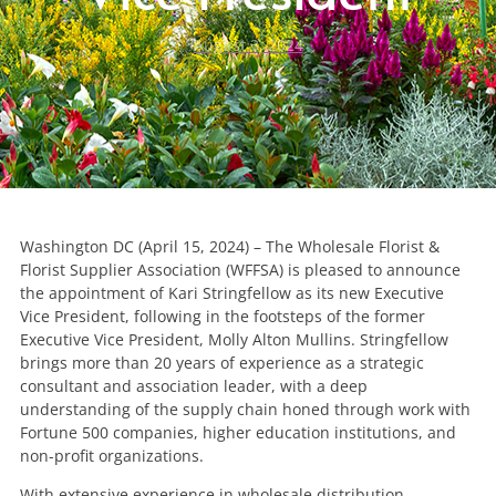
August 3, 2024
Washington DC (April 15, 2024) – The Wholesale Florist &
Florist Supplier Association (WFFSA) is pleased to announce
the appointment of Kari Stringfellow as its new Executive
Vice President, following in the footsteps of the former
Executive Vice President, Molly Alton Mullins. Stringfellow
brings more than 20 years of experience as a strategic
consultant and association leader, with a deep
understanding of the supply chain honed through work with
Fortune 500 companies, higher education institutions, and
non-profit organizations.
With extensive experience in wholesale distribution,