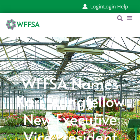
Login
Login Help
WFFSA Names
Kari Stringfellow
New Executive
Vice President