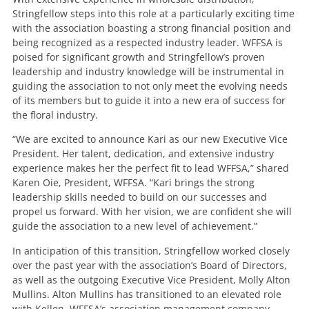
Stringfellow steps into this role at a particularly exciting time
with the association boasting a strong financial position and
being recognized as a respected industry leader. WFFSA is
poised for significant growth and Stringfellow’s proven
leadership and industry knowledge will be instrumental in
guiding the association to not only meet the evolving needs
of its members but to guide it into a new era of success for
the floral industry.
“We are excited to announce Kari as our new Executive Vice
President. Her talent, dedication, and extensive industry
experience makes her the perfect fit to lead WFFSA,” shared
Karen Oie, President, WFFSA. “Kari brings the strong
leadership skills needed to build on our successes and
propel us forward. With her vision, we are confident she will
guide the association to a new level of achievement.”
In anticipation of this transition, Stringfellow worked closely
over the past year with the association’s Board of Directors,
as well as the outgoing Executive Vice President, Molly Alton
Mullins. Alton Mullins has transitioned to an elevated role
with Kellen, WFFSA’s association management company.