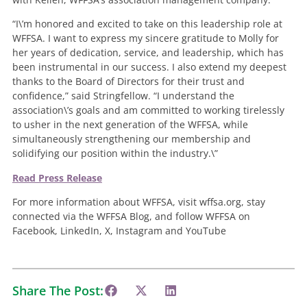
“I\’m honored and excited to take on this leadership role at
WFFSA. I want to express my sincere gratitude to Molly for
her years of dedication, service, and leadership, which has
been instrumental in our success. I also extend my deepest
thanks to the Board of Directors for their trust and
confidence,” said Stringfellow. “I understand the
association\’s goals and am committed to working tirelessly
to usher in the next generation of the WFFSA, while
simultaneously strengthening our membership and
solidifying our position within the industry.\”
Read Press Release
For more information about WFFSA, visit wffsa.org, stay
connected via the WFFSA Blog, and follow WFFSA on
Facebook, LinkedIn, X, Instagram and YouTube
Share The Post: