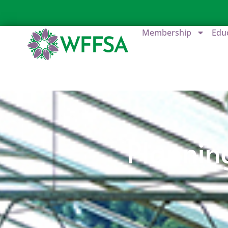
Membership
Edu
Plannin