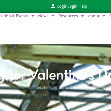
Login
Login Help
cation & Events
News
Resources
About
g for Valentine’s 
September 25, 2024