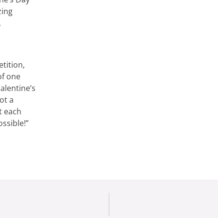
zing
,
tition,
of one
alentine’s
ot a
rt each
ssible!”