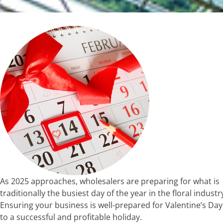
As 2025 approaches, wholesalers are preparing for what is
traditionally the busiest day of the year in the floral industr
Ensuring your business is well-prepared for Valentine’s Day
to a successful and profitable holiday.