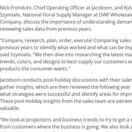
Nick Fronduto, Chief Operating Officer at Jacobson, and Kyl
Szymialis, National Floral Supply Manager at DWF Wholesale
Company, discuss the importance of understanding dema
reviewing sales data from previous years.
“Compare, research, plan, order, execute! Comparing sales
previous years to identify what worked and what can be im
said Szymialis. “We then dive into researching the latest ma
trends, colors, and designs to best supply our customers w
products the consumer wants.”
Jacobson conducts post-holiday discussions with their sales
gather insights, which are then reviewed the following year
what strategies were successful and identify areas for imp
These post-holiday insights from the sales team are extrem
valuable.
“We look at projections and business trends to try to get a
from customers where the business is going. We also look 