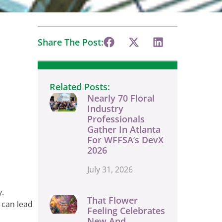
Share The Post:
Related Posts:
Nearly 70 Floral
Industry
Professionals
Gather In Atlanta
For WFFSA’s DevX
2026
July 31, 2026
y.
That Flower
 can lead
Feeling Celebrates
New And