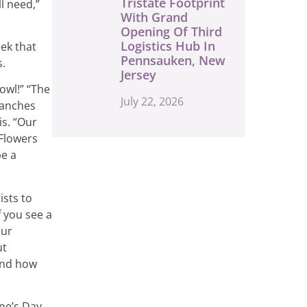
Tristate Footprint
l need,”
With Grand
Opening Of Third
Logistics Hub In
eek that
Pennsauken, New
s.
Jersey
owl!” “The
July 22, 2026
ranches
is. “Our
 Flowers
be a
ists to
f you see a
our
ut
 and how
ine’s Day