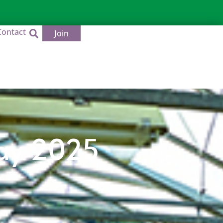
Contact
Join
Day 2025