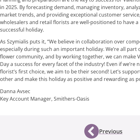
in 2025. By forecasting demand, managing inventory, analy
market trends, and providing exceptional customer service
wholesalers and retail florists are well-positioned to have a
successful holiday.
As Szymialis puts it, “We believe in collaboration over compe
especially during such an important holiday. We’re all part 
flower community, and by working together, we can make V
Day a success for every facet of the industry! Even if we’re n
florist’s first choice, we aim to be their second! Let’s suppo
other and make this holiday as positive and rewarding as po
Danna Avsec
Key Account Manager, Smithers-Oasis
Previous