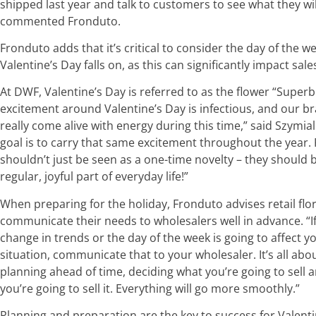
shipped last year and talk to customers to see what they wil
commented Fronduto.
Fronduto adds that it’s critical to consider the day of the w
Valentine’s Day falls on, as this can significantly impact sale
At DWF, Valentine’s Day is referred to as the flower “Superb
excitement around Valentine’s Day is infectious, and our b
really come alive with energy during this time,” said Szymial
goal is to carry that same excitement throughout the year.
shouldn’t just be seen as a one-time novelty – they should 
regular, joyful part of everyday life!”
When preparing for the holiday, Fronduto advises retail flor
communicate their needs to wholesalers well in advance. “I
change in trends or the day of the week is going to affect y
situation, communicate that to your wholesaler. It’s all abo
planning ahead of time, deciding what you’re going to sell
you’re going to sell it. Everything will go more smoothly.”
Planning and preparation are the key to success for Valent