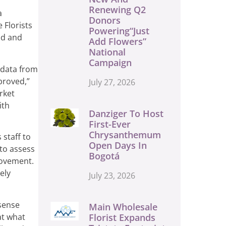
Renewing Q2
a
Donors
 Florists
Powering“Just
nd and
Add Flowers”
National
Campaign
 data from
proved,”
July 27, 2026
rket
ith
Danziger To Host
First-Ever
Chrysanthemum
 staff to
Open Days In
 to assess
Bogotá
rovement.
ely
July 23, 2026
 sense
Main Wholesale
at what
Florist Expands