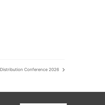
l Distribution Conference 2026