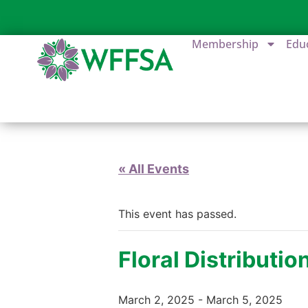
Membership
Edu
« All Events
This event has passed.
Floral Distributi
March 2, 2025
-
March 5, 2025