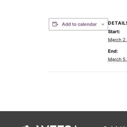
DETAIL
Add to calendar
Start:
March 2
End:
March 5