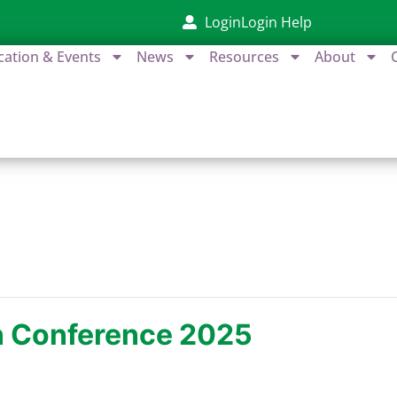
Login
Login Help
cation & Events
News
Resources
About
on Conference 2025